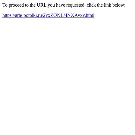
To proceed to the URL you have requested, click the link below:
https://arte-potolki.ru/2yxZONL/4NXAvxv.html