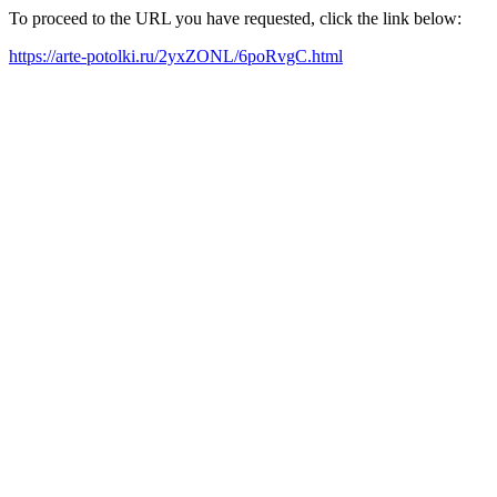
To proceed to the URL you have requested, click the link below:
https://arte-potolki.ru/2yxZONL/6poRvgC.html