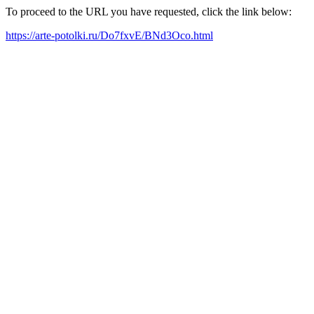
To proceed to the URL you have requested, click the link below:
https://arte-potolki.ru/Do7fxvE/BNd3Oco.html