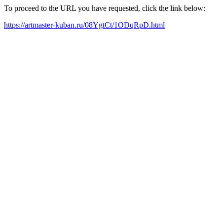
To proceed to the URL you have requested, click the link below:
https://artmaster-kuban.ru/08YgtCt/1ODqRpD.html