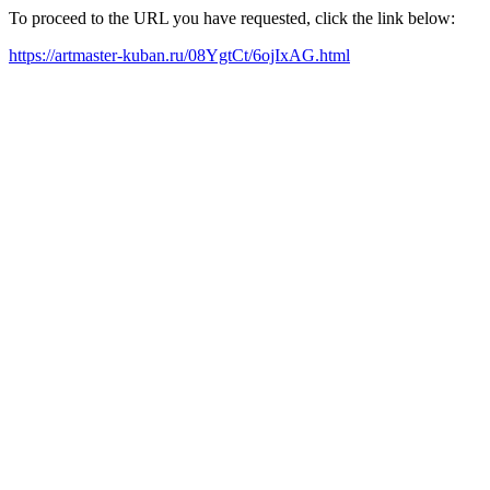
To proceed to the URL you have requested, click the link below:
https://artmaster-kuban.ru/08YgtCt/6ojIxAG.html