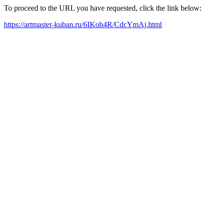
To proceed to the URL you have requested, click the link below:
https://artmaster-kuban.ru/6IKoh4R/CdcYmAj.html