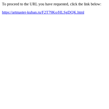
To proceed to the URL you have requested, click the link below:
https://artmaster-kuban.ru/F2T79Ko/HLSgDQK.html