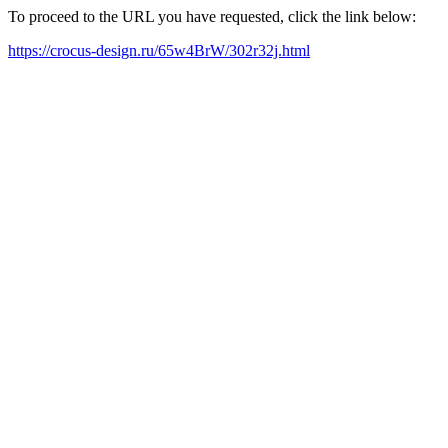
To proceed to the URL you have requested, click the link below:
https://crocus-design.ru/65w4BrW/302r32j.html