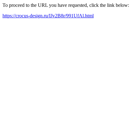
To proceed to the URL you have requested, click the link below:
https://crocus-design.ru/IJv2B8r/991UfAl.html