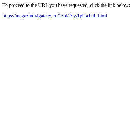
To proceed to the URL you have requested, click the link below:
https://magazindvigateley.ru/1zbi4Xy/1pHaT9L.html