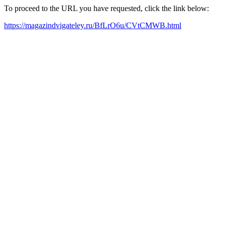
To proceed to the URL you have requested, click the link below:
https://magazindvigateley.ru/BfLrO6u/CVtCMWB.html