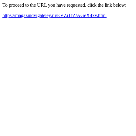
To proceed to the URL you have requested, click the link below:
https://magazindvigateley.ru/EVZiTfZ/AGeX4xv.html