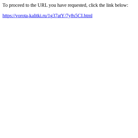
To proceed to the URL you have requested, click the link below:
https://vorota-kalitki.ru/1g37atY/7y8s5CI.html