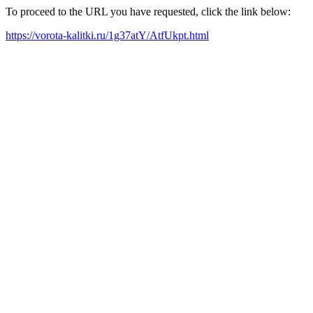
To proceed to the URL you have requested, click the link below:
https://vorota-kalitki.ru/1g37atY/AtfUkpt.html