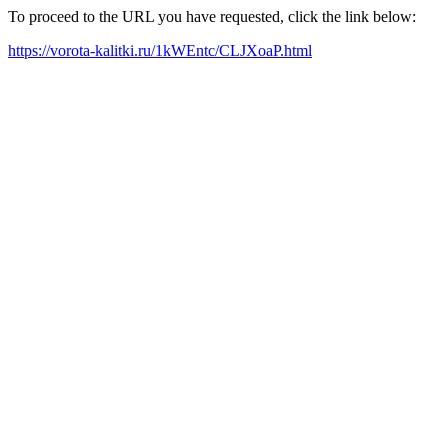
To proceed to the URL you have requested, click the link below:
https://vorota-kalitki.ru/1kWEntc/CLJXoaP.html