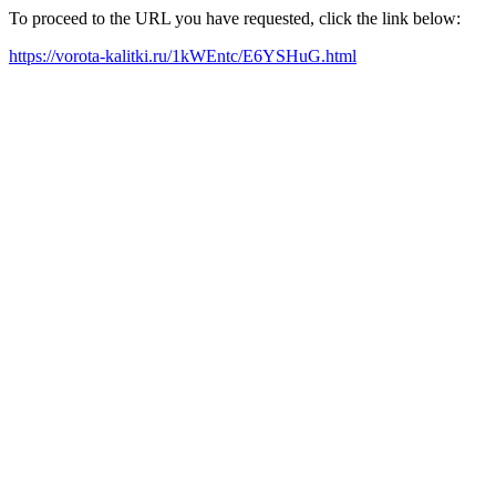
To proceed to the URL you have requested, click the link below:
https://vorota-kalitki.ru/1kWEntc/E6YSHuG.html