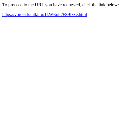
To proceed to the URL you have requested, click the link below:
https://vorota-kalitki.ru/1kWEntc/FS9Izxe.html