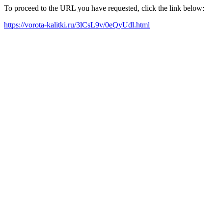
To proceed to the URL you have requested, click the link below:
https://vorota-kalitki.ru/3lCsL9v/0eQyUdl.html