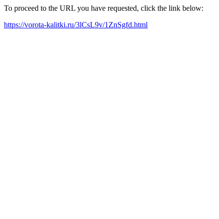
To proceed to the URL you have requested, click the link below:
https://vorota-kalitki.ru/3lCsL9v/1ZnSgfd.html