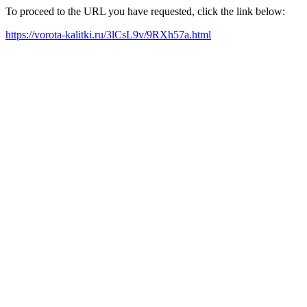
To proceed to the URL you have requested, click the link below:
https://vorota-kalitki.ru/3lCsL9v/9RXh57a.html