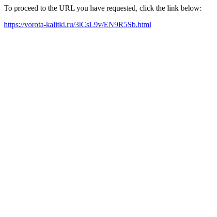
To proceed to the URL you have requested, click the link below:
https://vorota-kalitki.ru/3lCsL9v/EN9R5Sb.html