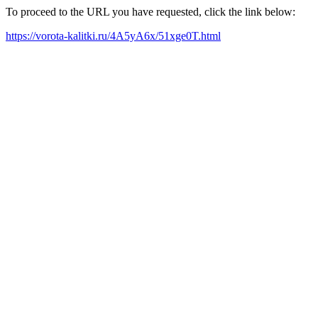
To proceed to the URL you have requested, click the link below:
https://vorota-kalitki.ru/4A5yA6x/51xge0T.html