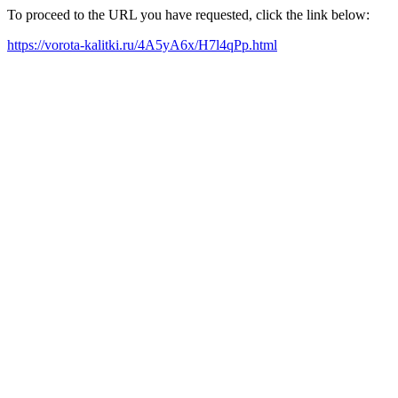
To proceed to the URL you have requested, click the link below:
https://vorota-kalitki.ru/4A5yA6x/H7l4qPp.html