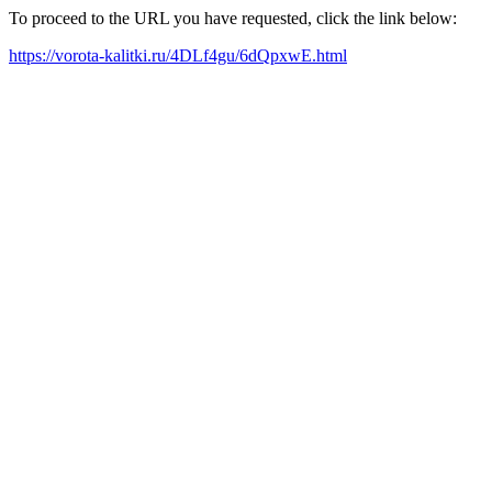
To proceed to the URL you have requested, click the link below:
https://vorota-kalitki.ru/4DLf4gu/6dQpxwE.html