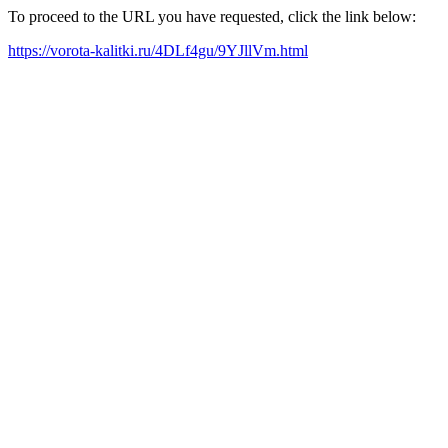
To proceed to the URL you have requested, click the link below:
https://vorota-kalitki.ru/4DLf4gu/9YJllVm.html