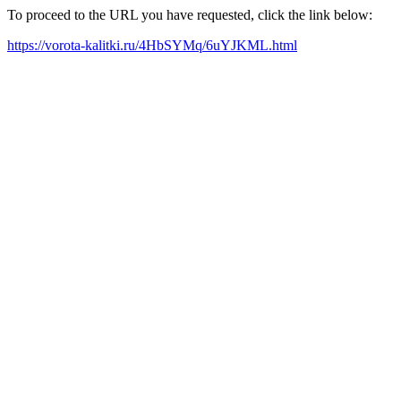
To proceed to the URL you have requested, click the link below:
https://vorota-kalitki.ru/4HbSYMq/6uYJKML.html