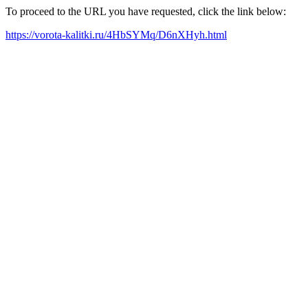
To proceed to the URL you have requested, click the link below:
https://vorota-kalitki.ru/4HbSYMq/D6nXHyh.html