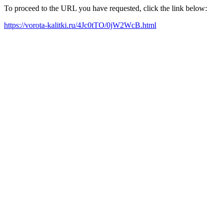
To proceed to the URL you have requested, click the link below:
https://vorota-kalitki.ru/4Jc0tTO/0jW2WcB.html