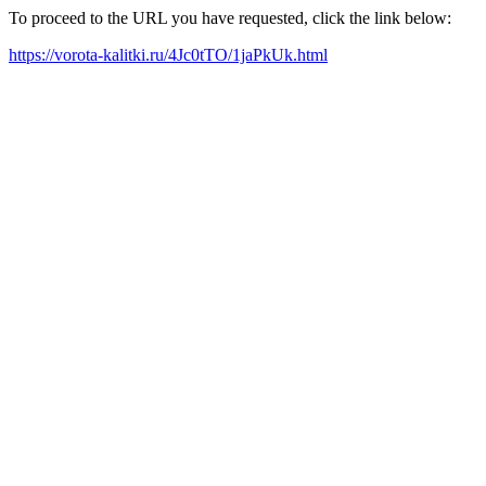
To proceed to the URL you have requested, click the link below:
https://vorota-kalitki.ru/4Jc0tTO/1jaPkUk.html