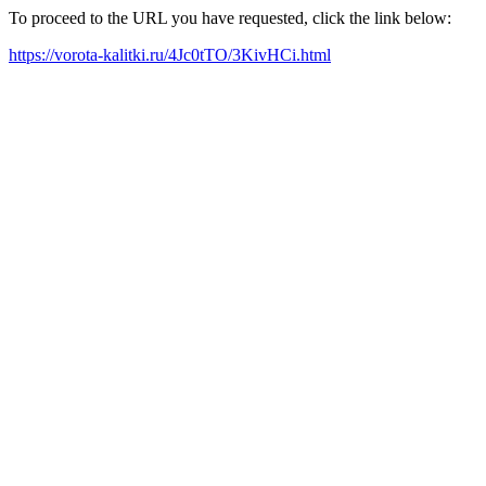
To proceed to the URL you have requested, click the link below:
https://vorota-kalitki.ru/4Jc0tTO/3KivHCi.html