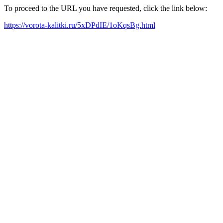
To proceed to the URL you have requested, click the link below:
https://vorota-kalitki.ru/5xDPdIE/1oKqsBg.html