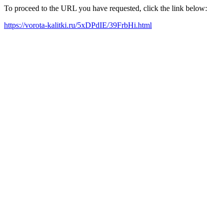
To proceed to the URL you have requested, click the link below:
https://vorota-kalitki.ru/5xDPdIE/39FrbHi.html