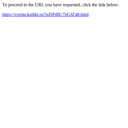
To proceed to the URL you have requested, click the link below:
https://vorota-kalitki.ru/5xDPdIE/7pGfZ48.html