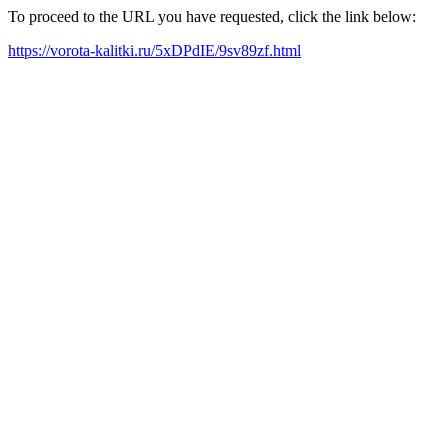
To proceed to the URL you have requested, click the link below:
https://vorota-kalitki.ru/5xDPdIE/9sv89zf.html