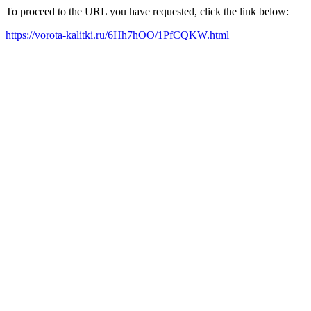
To proceed to the URL you have requested, click the link below:
https://vorota-kalitki.ru/6Hh7hOO/1PfCQKW.html