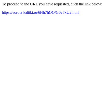
To proceed to the URL you have requested, click the link below:
https://vorota-kalitki.ru/6Hh7hOO/G0v7xU2.html