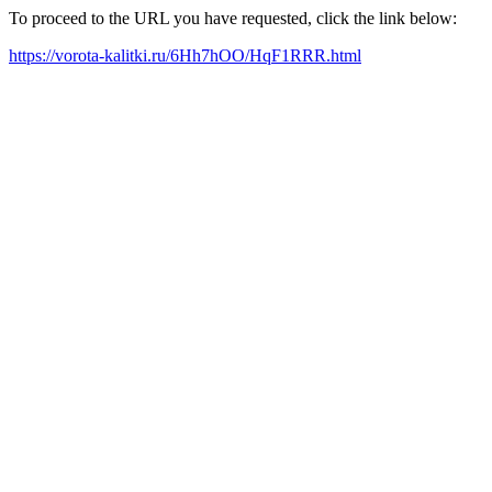
To proceed to the URL you have requested, click the link below:
https://vorota-kalitki.ru/6Hh7hOO/HqF1RRR.html