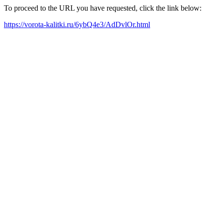
To proceed to the URL you have requested, click the link below:
https://vorota-kalitki.ru/6ybQ4e3/AdDvlOr.html