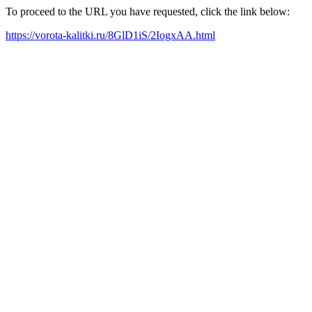
To proceed to the URL you have requested, click the link below:
https://vorota-kalitki.ru/8GlD1iS/2IogxAA.html