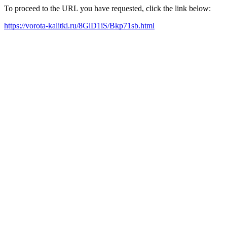
To proceed to the URL you have requested, click the link below:
https://vorota-kalitki.ru/8GlD1iS/Bkp71sb.html