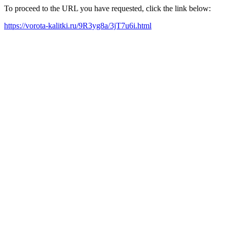
To proceed to the URL you have requested, click the link below:
https://vorota-kalitki.ru/9R3yg8a/3jT7u6i.html