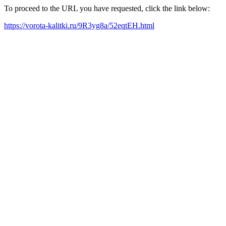
To proceed to the URL you have requested, click the link below:
https://vorota-kalitki.ru/9R3yg8a/52eqtEH.html