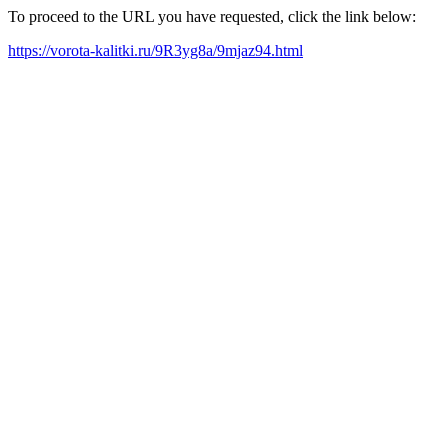
To proceed to the URL you have requested, click the link below:
https://vorota-kalitki.ru/9R3yg8a/9mjaz94.html