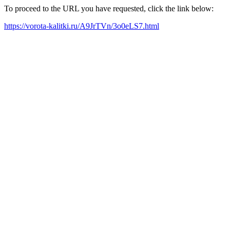
To proceed to the URL you have requested, click the link below:
https://vorota-kalitki.ru/A9JrTVn/3o0eLS7.html