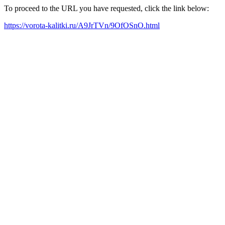
To proceed to the URL you have requested, click the link below:
https://vorota-kalitki.ru/A9JrTVn/9OfOSnO.html