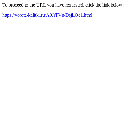
To proceed to the URL you have requested, click the link below:
https://vorota-kalitki.ru/A9JrTVn/DsjLOe1.html