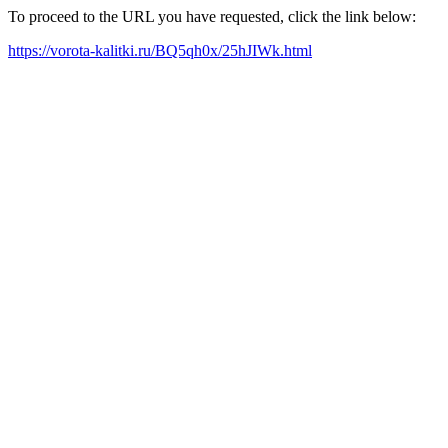
To proceed to the URL you have requested, click the link below:
https://vorota-kalitki.ru/BQ5qh0x/25hJIWk.html