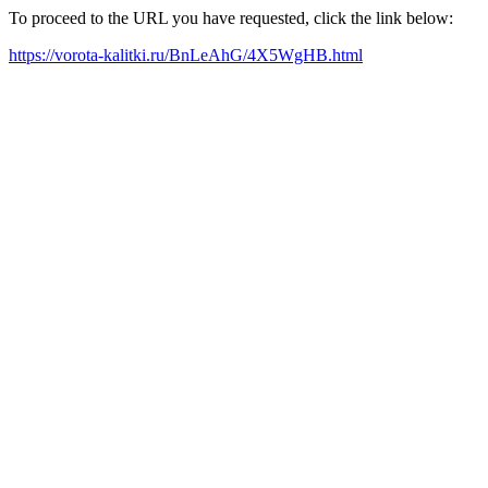
To proceed to the URL you have requested, click the link below:
https://vorota-kalitki.ru/BnLeAhG/4X5WgHB.html