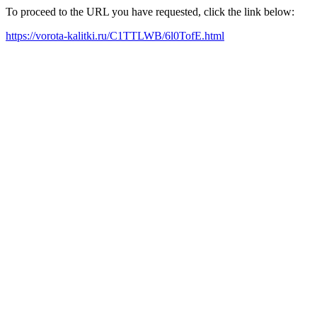
To proceed to the URL you have requested, click the link below:
https://vorota-kalitki.ru/C1TTLWB/6l0TofE.html