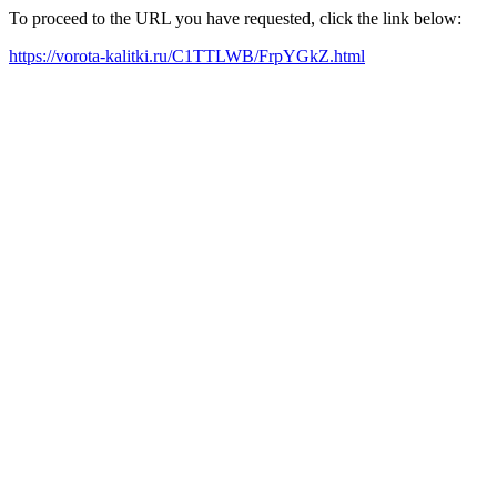
To proceed to the URL you have requested, click the link below:
https://vorota-kalitki.ru/C1TTLWB/FrpYGkZ.html